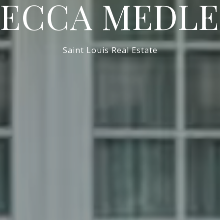
BECCA MEDLE
Saint Louis Real Estate