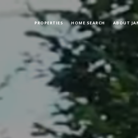
PROPERTIES
HOME SEARCH
ABOUT JA