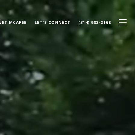
NET MCAFEE
LET'S CONNECT
(314) 983-2168